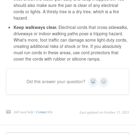
should also make sure the pan is clear of any electrical
cords or lights. A thirsty tree is a dry tree, which is a fire
hazard.
Keep walkways clear.
Electrical cords that cross sidewalks,
driveways or indoor walking paths pose a tripping hazard.
What's more, foot traffic can damage some light-duty cords,
creating additional risks of shock or fire. If you absolutely
must run cords in these areas, use cord protectors that
cover the cords with rubber or silicone ramps.
Did this answer your question?
Yes
No
Still need help?
Contact Us
Last updated on October 15, 2023