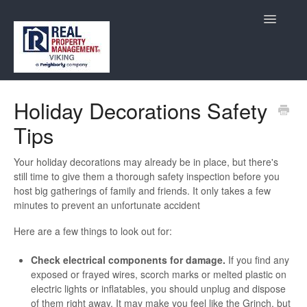
Toggle
Navigatio
Maintenance
Holiday Decorations Safety
Tips
Resident Services
Contact
Your holiday decorations may already be in place, but there's
still time to give them a thorough safety inspection before you
host big gatherings of family and friends. It only takes a few
minutes to prevent an unfortunate accident
Here are a few things to look out for:
Check electrical components for damage.
If you find any
exposed or frayed wires, scorch marks or melted plastic on
electric lights or inflatables, you should unplug and dispose
of them right away. It may make you feel like the Grinch, but