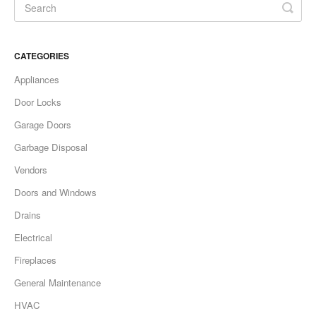
CATEGORIES
Appliances
Door Locks
Garage Doors
Garbage Disposal
Vendors
Doors and Windows
Drains
Electrical
Fireplaces
General Maintenance
HVAC