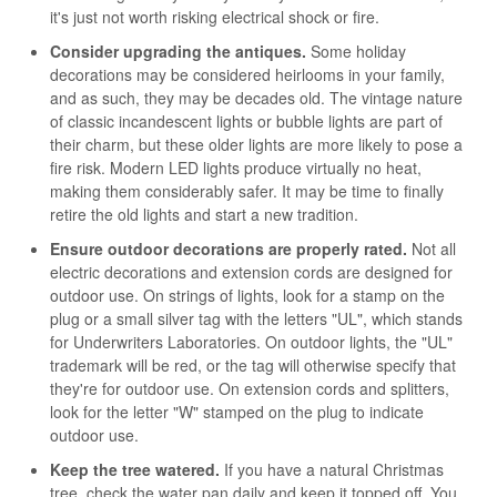
it's just not worth risking electrical shock or fire.
Consider upgrading the antiques.
Some holiday
decorations may be considered heirlooms in your family,
and as such, they may be decades old. The vintage nature
of classic incandescent lights or bubble lights are part of
their charm, but these older lights are more likely to pose a
fire risk. Modern LED lights produce virtually no heat,
making them considerably safer. It may be time to finally
retire the old lights and start a new tradition.
Ensure outdoor decorations are properly rated.
Not all
electric decorations and extension cords are designed for
outdoor use. On strings of lights, look for a stamp on the
plug or a small silver tag with the letters "UL", which stands
for Underwriters Laboratories. On outdoor lights, the "UL"
trademark will be red, or the tag will otherwise specify that
they're for outdoor use. On extension cords and splitters,
look for the letter "W" stamped on the plug to indicate
outdoor use.
Keep the tree watered.
If you have a natural Christmas
tree, check the water pan daily and keep it topped off. You