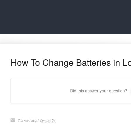
How To Change Batteries in Lo
Did this answer your question?
Still need help?
Contact Us