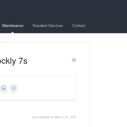
Maintenance
Resident Services
Contact
ckly 7s
Yes
No
Last updated on March 29, 2024