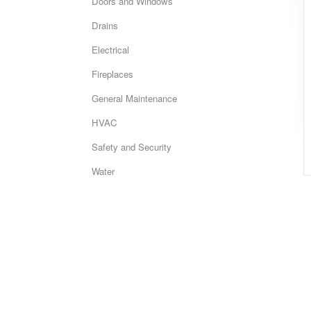
Doors and Windows
Drains
Electrical
Fireplaces
General Maintenance
HVAC
Safety and Security
Water