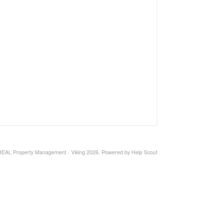
REAL Property Management - Viking 2026.
Powered by
Help Scout