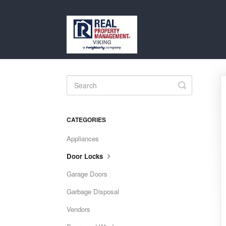
Toggle
Search
CATEGORIES
Appliances
Door Locks
Garage Doors
Garbage Disposal
Vendors